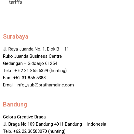
tariffs
Surabaya
Jl. Raya Juanda No. 1, Blok B – 11
Ruko Juanda Business Centre
Gedangan – Sidoarjo 61254
Telp :
+ 62 31 855 5399
(hunting)
Fax : +62 31 855 5388
Email :
info_sub@prathamaline.com
Bandung
Gelora Creative Braga
Jl. Braga No.109 Bandung 4011 Bandung – Indonesia
Telp. +62 22 30503070 (hunting)