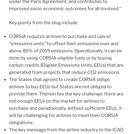
under the Paris Agreement, and contributes to
improved socio-economic outcomes for all involved.”
Key points from the blog include:
CORSIA requires airlines to purchase and cancel
“emissions units” to offset their emissions over and
above 85% of 2019 emissions. Operationally, it can be
done by using CORSIA-eligible fuels or by buying
carbon credits (Eligible Emissions Units, EEUs) that are
generated from projects that reduce CO2 emissions.
The States that agreed to create CORSIA oblige
airlines to buy EEUs but States are not obliged to
provide them. Therein lies the key challenge: there are
not enough EEUs on the market for airlines to
purchase and paradoxically, without sufficient EEUs, it
will be challenging for airlines to meet their CORSIA
obligations.
The key message from the airline industry to the ICAO