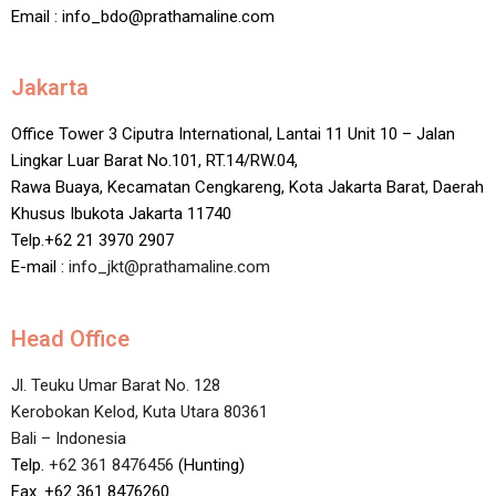
Email : info_bdo@prathamaline.com
Jakarta
Office Tower 3 Ciputra International, Lantai 11 Unit 10 – Jalan
Lingkar Luar Barat No.101, RT.14/RW.04,
Rawa Buaya, Kecamatan Cengkareng, Kota Jakarta Barat, Daerah
Khusus Ibukota Jakarta 11740
Telp.+62 21 3970 2907
E-mail :
info_jkt@prathamaline.com
Head Office
Jl. Teuku Umar Barat No. 128
Kerobokan Kelod, Kuta Utara 80361
Bali – Indonesia
Telp.
+62 361 8476456
(Hunting)
Fax. +62 361 8476260