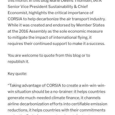
this month. In this blog Marie Owens Thomsen, IATA
Senior Vice President Sustainability & Chief
Economist, highlights the critical importance of
CORSIA to help decarbonize the air transport industry.
While it was created and endorsed by Member States
at the 2016 Assembly as the sole economic measure
to mitigate the impact of international flying, it
requires their continued support to make it a success.
You are welcome to quote from this blog or to
republish it.
Key quote:
“Taking advantage of CORSIA to create a win-win-win-
win situation should be a no-brainer: it helps countries
generate much-needed climate finance, it channels
airline decarbonization efforts into certifiable emission
reductions, it helps countries with their commitments