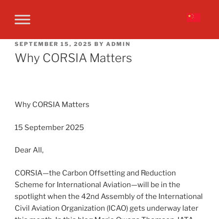
SEPTEMBER 15, 2025
BY
ADMIN
Why CORSIA Matters
Why CORSIA Matters
15 September 2025
Dear All,
CORSIA—the Carbon Offsetting and Reduction
Scheme for International Aviation—will be in the
spotlight when the 42nd Assembly of the International
Civil Aviation Organization (ICAO) gets underway later