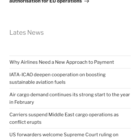
authorisation for EU operations
Lates News
Why Airlines Need a New Approach to Payment
IATA-ICAO deepen cooperation on boosting
sustainable aviation fuels
Air cargo demand continues its strong start to the year
in February
Carriers suspend Middle East cargo operations as
conflict erupts
US forwarders welcome Supreme Court ruling on