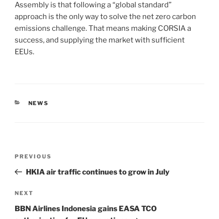
Assembly is that following a “global standard”
approach is the only way to solve the net zero carbon
emissions challenge. That means making CORSIA a
success, and supplying the market with sufficient
EEUs.
NEWS
PREVIOUS
HKIA air traffic continues to grow in July
NEXT
BBN Airlines Indonesia gains EASA TCO