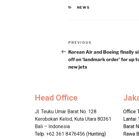
NEWS
PREVIOUS
Korean Air and Boeing finally s
off on ‘landmark order’ for up t
new jets
Head Office
Jak
Jl. Teuku Umar Barat No. 128
Office 
Kerobokan Kelod, Kuta Utara 80361
Lantai 
Bali – Indonesia
Barat N
Telp.
+62 361 8476456
(Hunting)
Rawa B