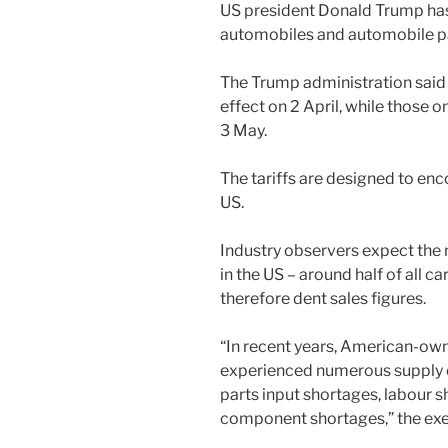
US president Donald Trump has
automobiles and automobile pa
The Trump administration said
effect on 2 April, while those 
3 May.
The tariffs are designed to en
US.
Industry observers expect the 
in the US – around half of all c
therefore dent sales figures.
“In recent years, American-o
experienced numerous supply c
parts input shortages, labour s
component shortages,” the exe