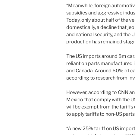
“Meanwhile, foreign automotive
subsidies and aggressive indust
Today, only about half of the v
domestically, a decline that je
and national security, and the
production has remained stagn
The US imports around 8m cars
reliant on parts manufactured i
and Canada. Around 60% of car
according to research from in
However, according to CNN an
Mexico that comply with the
will be exempt from the tariffs
to apply tariffs to non-US parts
“A new 25% tariff on US impor