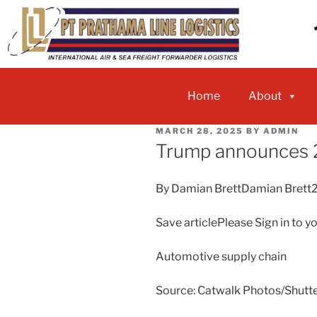
Home
About
MARCH 28, 2025
BY
ADMIN
Trump announces 2
By Damian BrettDamian Brett
Save articlePlease Sign in to y
Automotive supply chain
Source: Catwalk Photos/Shutt