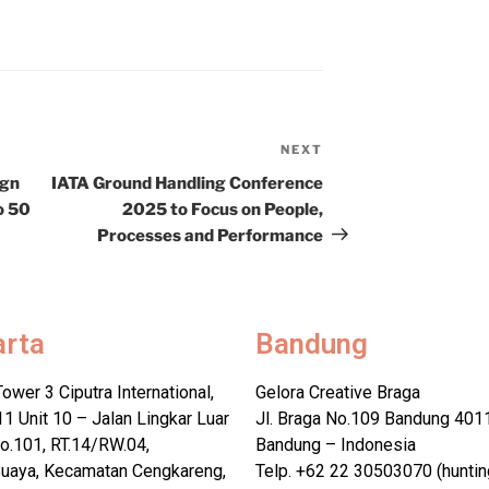
NEXT
ign
IATA Ground Handling Conference
o 50
2025 to Focus on People,
Processes and Performance
arta
Bandung
Tower 3 Ciputra International,
Gelora Creative Braga
11 Unit 10 – Jalan Lingkar Luar
Jl. Braga No.109 Bandung 401
o.101, RT.14/RW.04,
Bandung – Indonesia
uaya, Kecamatan Cengkareng,
Telp. +62 22 30503070 (huntin