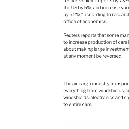
reduce vehicle imports by 73.9
the US by 5%, and increase var
by 5.2%,” according to research
office of economics.
Reuters reports that some man
to increase production of cars 
about making large investments
at any moment be reversed.
The air cargo industry transpor
everything from windshields, en
windshields, electronics and sp
to entire cars.