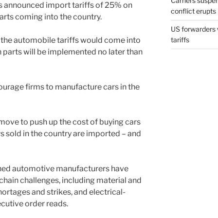
Carriers suspe
 announced import tariffs of 25% on
conflict erupts
rts coming into the country.
US forwarders 
 the automobile tariffs would come into
tariffs
on parts will be implemented no later than
courage firms to manufacture cars in the
move to push up the cost of buying cars
ars sold in the country are imported – and
wned automotive manufacturers have
hain challenges, including material and
hortages and strikes, and electrical-
cutive order reads.