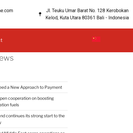
ne.com
Jl. Teuku Umar Barat No. 128 Kerobokan
Kelod, Kuta Utara 80361 Bali - Indonesia
t
News
Need a New Approach to Payment
en cooperation on boosting
ation fuels
d continues its strong start to the
y