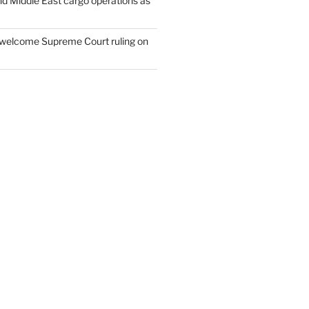
nd Middle East cargo operations as
welcome Supreme Court ruling on