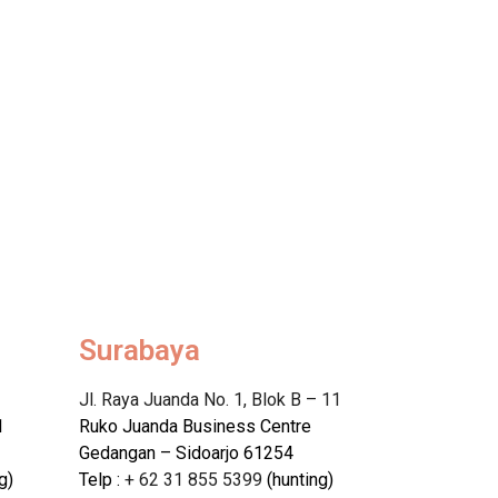
Surabaya
Jl. Raya Juanda No. 1, Blok B – 11
1
Ruko Juanda Business Centre
Gedangan – Sidoarjo 61254
g)
Telp :
+ 62 31 855 5399
(hunting)