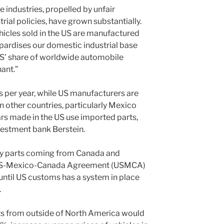
 industries, propelled by unfair
rial policies, have grown substantially.
ehicles sold in the US are manufactured
opardises our domestic industrial base
 US’ share of worldwide automobile
ant.”
 per year, while US manufacturers are
n other countries, particularly Mexico
s made in the US use imported parts,
vestment bank Berstein.
y parts coming from Canada and
 US-Mexico-Canada Agreement (USMCA)
 until US customs has a system in place
.
ts from outside of North America would