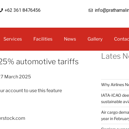
+62 361 8476456
info@prathamali
Services
Facilities
News
Gallery
Contac
Lates 
5% automotive tariffs
27 March 2025
Why Airlines 
our account to use this feature
IATA-ICAO deep
sustainable avi
Air cargo deman
erstock.com
year in Februar