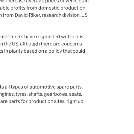
%, increase average prices of vehicles in
iable profits from domestic production
 from David Riker, research division, US
ufacturers have responded with plans
in the US, although there are concerns
 in plants based on a policy that could
ts all types of automotive spare parts,
gines, tyres, shafts, gearboxes, seats,
are parts for production sites, right up