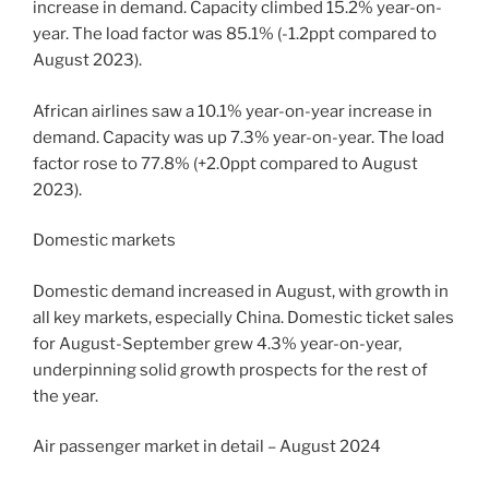
increase in demand. Capacity climbed 15.2% year-on-
year. The load factor was 85.1% (-1.2ppt compared to
August 2023).
African airlines saw a 10.1% year-on-year increase in
demand. Capacity was up 7.3% year-on-year. The load
factor rose to 77.8% (+2.0ppt compared to August
2023).
Domestic markets
Domestic demand increased in August, with growth in
all key markets, especially China. Domestic ticket sales
for August-September grew 4.3% year-on-year,
underpinning solid growth prospects for the rest of
the year.
Air passenger market in detail – August 2024