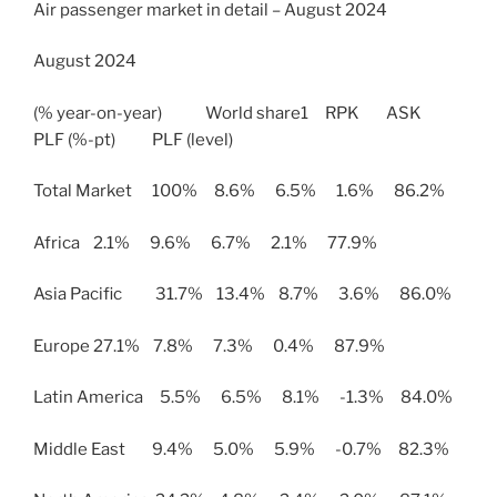
Air passenger market in detail – August 2024
August 2024
(% year-on-year) World share1 RPK ASK
PLF (%-pt) PLF (level)
Total Market 100% 8.6% 6.5% 1.6% 86.2%
Africa 2.1% 9.6% 6.7% 2.1% 77.9%
Asia Pacific 31.7% 13.4% 8.7% 3.6% 86.0%
Europe 27.1% 7.8% 7.3% 0.4% 87.9%
Latin America 5.5% 6.5% 8.1% -1.3% 84.0%
Middle East 9.4% 5.0% 5.9% -0.7% 82.3%