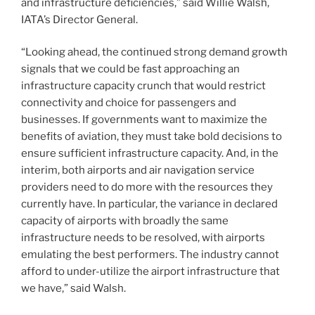
and infrastructure deficiencies,” said Willie Walsh,
IATA’s Director General.
“Looking ahead, the continued strong demand growth
signals that we could be fast approaching an
infrastructure capacity crunch that would restrict
connectivity and choice for passengers and
businesses. If governments want to maximize the
benefits of aviation, they must take bold decisions to
ensure sufficient infrastructure capacity. And, in the
interim, both airports and air navigation service
providers need to do more with the resources they
currently have. In particular, the variance in declared
capacity of airports with broadly the same
infrastructure needs to be resolved, with airports
emulating the best performers. The industry cannot
afford to under-utilize the airport infrastructure that
we have,” said Walsh.