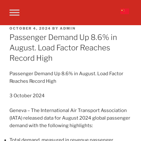
OCTOBER 4, 2024
BY
ADMIN
Passenger Demand Up 8.6% in
August. Load Factor Reaches
Record High
Passenger Demand Up 8.6% in August. Load Factor
Reaches Record High
3 October 2024
Geneva – The International Air Transport Association
(IATA) released data for August 2024 global passenger
demand with the following highlights:
Total demand, measured in revenue passenger