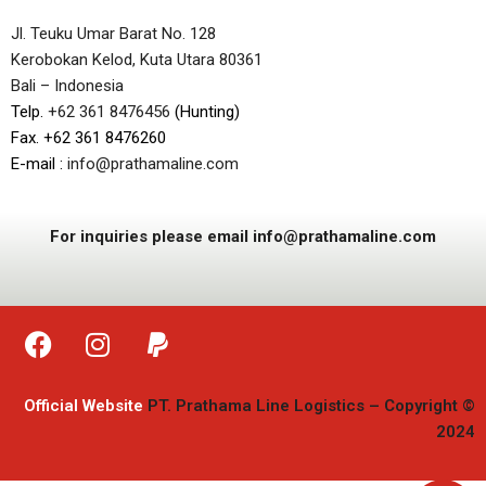
Jl. Teuku Umar Barat No. 128
Kerobokan Kelod, Kuta Utara 80361
Bali – Indonesia
Telp.
+62 361 8476456
(Hunting)
Fax. +62 361 8476260
E-mail :
info@prathamaline.com
For inquiries please email info@prathamaline.com
Official Website
PT. Prathama Line Logistics – Copyright ©
2024