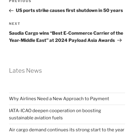
PREVIOUS
US ports strike causes first shutdown in 50 years
NEXT
Saudia Cargo wins “Best E-Commerce Carrier of the
Year-Middle East” at 2024 Payload Asia Awards
Lates News
Why Airlines Need a New Approach to Payment
IATA-ICAO deepen cooperation on boosting
sustainable aviation fuels
Air cargo demand continues its strong start to the year