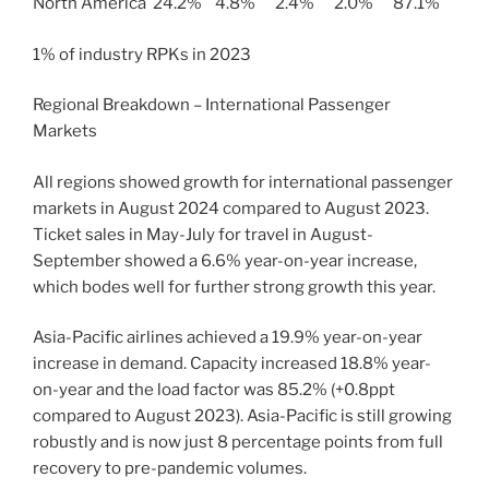
North America 24.2% 4.8% 2.4% 2.0% 87.1%
1% of industry RPKs in 2023
Regional Breakdown – International Passenger
Markets
All regions showed growth for international passenger
markets in August 2024 compared to August 2023.
Ticket sales in May-July for travel in August-
September showed a 6.6% year-on-year increase,
which bodes well for further strong growth this year.
Asia-Pacific airlines achieved a 19.9% year-on-year
increase in demand. Capacity increased 18.8% year-
on-year and the load factor was 85.2% (+0.8ppt
compared to August 2023). Asia-Pacific is still growing
robustly and is now just 8 percentage points from full
recovery to pre-pandemic volumes.