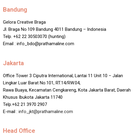
Bandung
Gelora Creative Braga
Jl. Braga No.109 Bandung 4011 Bandung – Indonesia
Telp. +62 22 30503070 (hunting)
Email : info_bdo@prathamaline.com
Jakarta
Office Tower 3 Ciputra International, Lantai 11 Unit 10 – Jalan
Lingkar Luar Barat No.101, RT.14/RW.04,
Rawa Buaya, Kecamatan Cengkareng, Kota Jakarta Barat, Daerah
Khusus Ibukota Jakarta 11740
Telp.+62 21 3970 2907
E-mail :
info_jkt@prathamaline.com
Head Office