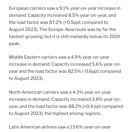
European carriers saw a 9.1% year-on-year increase in
demand. Capacity increased 8.5% year-on-year, and
the load factor was 87.2% (+0.5ppt compared to
August 2023). The Europe-Asia route was by far the
fastest-growing, but it is still markedly below its 2019
peak.
Middle Eastern carriers saw a 4.9% year-on-year
increase in demand. Capacity increased 5.6% year-on-
year and the load factor was 82.5% (-0.6ppt compared
to August 2023).
North American carriers saw a 4.3% year-on-year
increase in demand. Capacity increased 3.8% year-on-
year, and the load factor was 88.2% (+0.4 ppt compared
to August 2023), the highest among regions.
Latin American airlines saw a 13.6% year-on-year