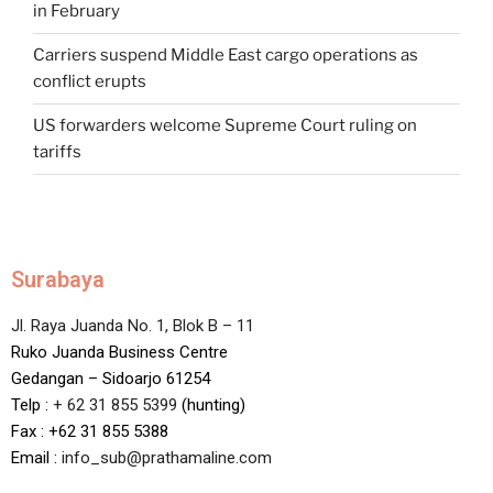
in February
Carriers suspend Middle East cargo operations as
conflict erupts
US forwarders welcome Supreme Court ruling on
tariffs
Surabaya
Jl. Raya Juanda No. 1, Blok B – 11
Ruko Juanda Business Centre
Gedangan – Sidoarjo 61254
Telp :
+ 62 31 855 5399
(hunting)
Fax : +62 31 855 5388
Email :
info_sub@prathamaline.com