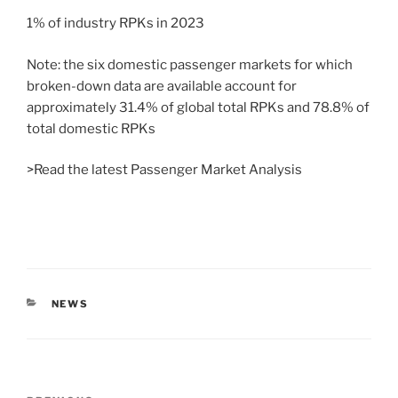
1% of industry RPKs in 2023
Note: the six domestic passenger markets for which
broken-down data are available account for
approximately 31.4% of global total RPKs and 78.8% of
total domestic RPKs
>Read the latest Passenger Market Analysis
NEWS