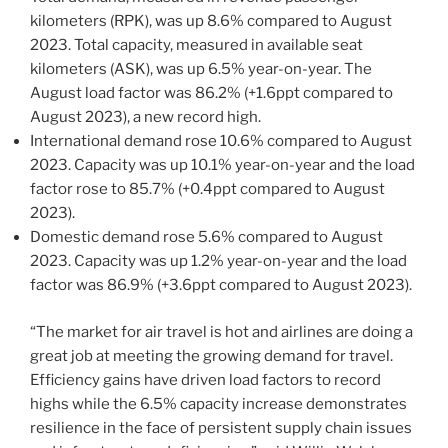
kilometers (RPK), was up 8.6% compared to August
2023. Total capacity, measured in available seat
kilometers (ASK), was up 6.5% year-on-year. The
August load factor was 86.2% (+1.6ppt compared to
August 2023), a new record high.
International demand rose 10.6% compared to August
2023. Capacity was up 10.1% year-on-year and the load
factor rose to 85.7% (+0.4ppt compared to August
2023).
Domestic demand rose 5.6% compared to August
2023. Capacity was up 1.2% year-on-year and the load
factor was 86.9% (+3.6ppt compared to August 2023).
“The market for air travel is hot and airlines are doing a
great job at meeting the growing demand for travel.
Efficiency gains have driven load factors to record
highs while the 6.5% capacity increase demonstrates
resilience in the face of persistent supply chain issues