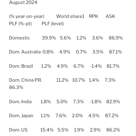
August 2024
(% year-on-year) World share1 RPK ASK
PLF (%-pt) PLF (level)
Domestic 39.9% 5.6% 1.2% 3.6% 86.9%
Dom. Australia 0.8% 4.9% 0.7% 3.5% 87.1%
Dom. Brazil 1.2% 4.9% 6.7% -1.4% 81.7%
Dom. China P.R. 11.2% 10.7% 1.4% 7.3%
86.3%
Dom. India 1.8% 5.0% 7.3% -1.8% 82.9%
Dom. Japan 1.1% 7.6% 2.0% 4.5% 87.2%
Dom. US 15.4% 5.5% 1.9% 2.9% 86.2%