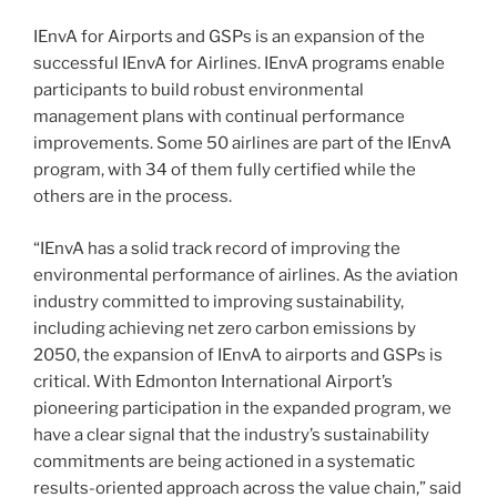
IEnvA for Airports and GSPs is an expansion of the
successful IEnvA for Airlines. IEnvA programs enable
participants to build robust environmental
management plans with continual performance
improvements. Some 50 airlines are part of the IEnvA
program, with 34 of them fully certified while the
others are in the process.
“IEnvA has a solid track record of improving the
environmental performance of airlines. As the aviation
industry committed to improving sustainability,
including achieving net zero carbon emissions by
2050, the expansion of IEnvA to airports and GSPs is
critical. With Edmonton International Airport’s
pioneering participation in the expanded program, we
have a clear signal that the industry’s sustainability
commitments are being actioned in a systematic
results-oriented approach across the value chain,” said