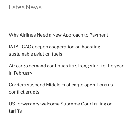
Lates News
Why Airlines Need a New Approach to Payment
IATA-ICAO deepen cooperation on boosting
sustainable aviation fuels
Air cargo demand continues its strong start to the year
in February
Carriers suspend Middle East cargo operations as
conflict erupts
US forwarders welcome Supreme Court ruling on
tariffs