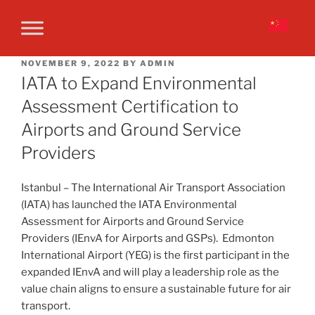
NOVEMBER 9, 2022
BY
ADMIN
IATA to Expand Environmental
Assessment Certification to
Airports and Ground Service
Providers
Istanbul – The International Air Transport Association
(IATA) has launched the IATA Environmental
Assessment for Airports and Ground Service
Providers (IEnvA for Airports and GSPs). Edmonton
International Airport (YEG) is the first participant in the
expanded IEnvA and will play a leadership role as the
value chain aligns to ensure a sustainable future for air
transport.