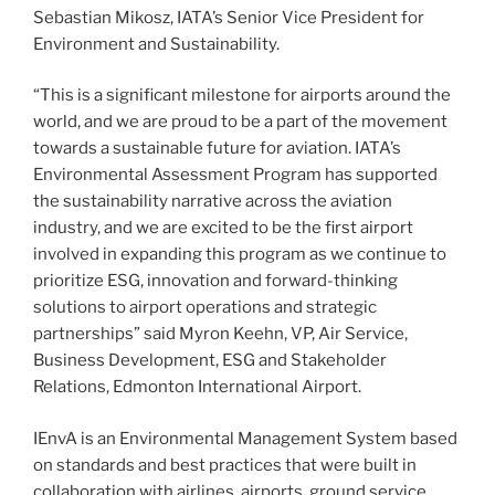
Sebastian Mikosz, IATA’s Senior Vice President for
Environment and Sustainability.
“This is a significant milestone for airports around the
world, and we are proud to be a part of the movement
towards a sustainable future for aviation. IATA’s
Environmental Assessment Program has supported
the sustainability narrative across the aviation
industry, and we are excited to be the first airport
involved in expanding this program as we continue to
prioritize ESG, innovation and forward-thinking
solutions to airport operations and strategic
partnerships” said Myron Keehn, VP, Air Service,
Business Development, ESG and Stakeholder
Relations, Edmonton International Airport.
IEnvA is an Environmental Management System based
on standards and best practices that were built in
collaboration with airlines, airports, ground service