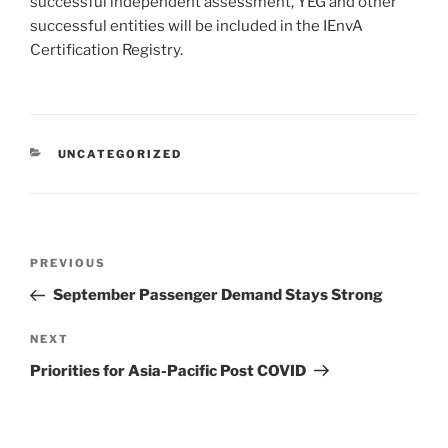
successful independent assessment, YEG and other
successful entities will be included in the IEnvA
Certification Registry.
UNCATEGORIZED
PREVIOUS
September Passenger Demand Stays Strong
NEXT
Priorities for Asia-Pacific Post COVID