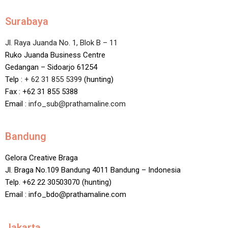
Surabaya
Jl. Raya Juanda No. 1, Blok B – 11
Ruko Juanda Business Centre
Gedangan – Sidoarjo 61254
Telp :
+ 62 31 855 5399
(hunting)
Fax : +62 31 855 5388
Email :
info_sub@prathamaline.com
Bandung
Gelora Creative Braga
Jl. Braga No.109 Bandung 4011 Bandung – Indonesia
Telp. +62 22 30503070 (hunting)
Email : info_bdo@prathamaline.com
Jakarta