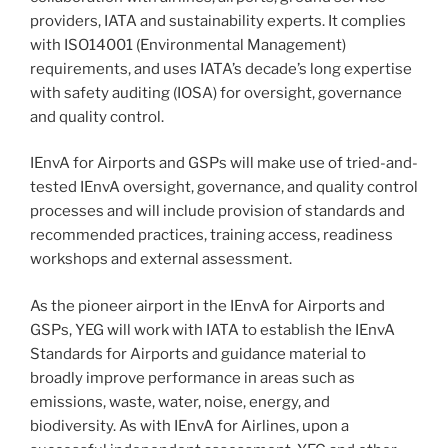
providers, IATA and sustainability experts. It complies
with ISO14001 (Environmental Management)
requirements, and uses IATA’s decade’s long expertise
with safety auditing (IOSA) for oversight, governance
and quality control.
IEnvA for Airports and GSPs will make use of tried-and-
tested IEnvA oversight, governance, and quality control
processes and will include provision of standards and
recommended practices, training access, readiness
workshops and external assessment.
As the pioneer airport in the IEnvA for Airports and
GSPs, YEG will work with IATA to establish the IEnvA
Standards for Airports and guidance material to
broadly improve performance in areas such as
emissions, waste, water, noise, energy, and
biodiversity. As with IEnvA for Airlines, upon a