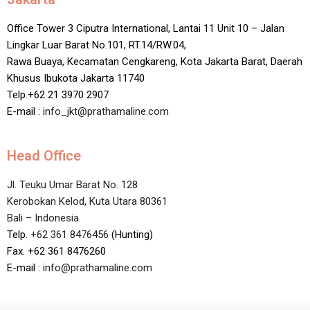
Office Tower 3 Ciputra International, Lantai 11 Unit 10 – Jalan
Lingkar Luar Barat No.101, RT.14/RW.04,
Rawa Buaya, Kecamatan Cengkareng, Kota Jakarta Barat, Daerah
Khusus Ibukota Jakarta 11740
Telp.+62 21 3970 2907
E-mail :
info_jkt@prathamaline.com
Head Office
Jl. Teuku Umar Barat No. 128
Kerobokan Kelod, Kuta Utara 80361
Bali – Indonesia
Telp.
+62 361 8476456
(Hunting)
Fax. +62 361 8476260
E-mail :
info@prathamaline.com