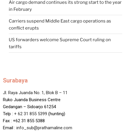
Air cargo demand continues its strong start to the year
in February
Carriers suspend Middle East cargo operations as
conflict erupts
US forwarders welcome Supreme Court ruling on
tariffs
Surabaya
Jl. Raya Juanda No. 1, Blok B – 11
Ruko Juanda Business Centre
Gedangan – Sidoarjo 61254
Telp :
+ 62 31 855 5399
(hunting)
Fax : +62 31 855 5388
Email :
info_sub@prathamaline.com