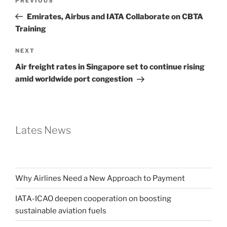
PREVIOUS
Emirates, Airbus and IATA Collaborate on CBTA
Training
NEXT
Air freight rates in Singapore set to continue rising
amid worldwide port congestion
Lates News
Why Airlines Need a New Approach to Payment
IATA-ICAO deepen cooperation on boosting
sustainable aviation fuels