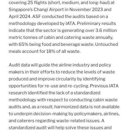
covering 25 flights (short, medium, and long-haul) at
Singapore’s Changi Airport in November 2023 and
April 2024. ASF conducted the audits based on a
methodology developed by IATA. Preliminary results
indicate that the sector is generating over 3.6 million
metric tonnes of cabin and catering waste annually,
with 65% being food and beverage waste. Untouched
meals account for 18% of all waste.
Audit data will guide the airline industry and policy
makers in their efforts to reduce the levels of waste
produced and improve circularity by identifying
opportunities for re-use and re-cycling. Previous IATA
research identified the lack of a standardized
methodology with respect to conducting cabin waste
audits and, as a result, harmonized data is not available
to underpin decision-making by policymakers, airlines,
and caterers regarding waste-related issues. A
standardized audit will help solve these issues and