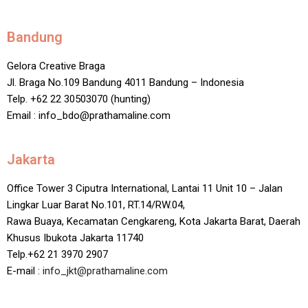
Bandung
Gelora Creative Braga
Jl. Braga No.109 Bandung 4011 Bandung – Indonesia
Telp. +62 22 30503070 (hunting)
Email : info_bdo@prathamaline.com
Jakarta
Office Tower 3 Ciputra International, Lantai 11 Unit 10 – Jalan
Lingkar Luar Barat No.101, RT.14/RW.04,
Rawa Buaya, Kecamatan Cengkareng, Kota Jakarta Barat, Daerah
Khusus Ibukota Jakarta 11740
Telp.+62 21 3970 2907
E-mail :
info_jkt@prathamaline.com