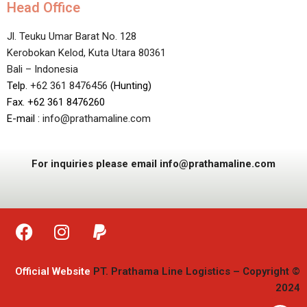
Head Office
Jl. Teuku Umar Barat No. 128
Kerobokan Kelod, Kuta Utara 80361
Bali – Indonesia
Telp.
+62 361 8476456
(Hunting)
Fax. +62 361 8476260
E-mail :
info@prathamaline.com
For inquiries please email info@prathamaline.com
Official Website
PT. Prathama Line Logistics – Copyright ©
2024