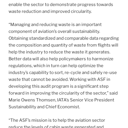
enable the sector to demonstrate progress towards
waste reduction and improved circularity.
“Managing and reducing waste is an important
component of aviation’s overall sustainability.
Obtaining standardized and comparable data regarding
the composition and quantity of waste from flights will
help the industry to reduce the waste it generates.
Better data will also help policymakers to harmonize
regulations, which in turn can help optimize the
industry’s capability to sort, re-cycle and safely re-use
waste that cannot be avoided. Working with ASF in
developing this audit program is a significant step
forward in improving the circularity of the sector,” said
Marie Owens Thomsen, IATA’s Senior Vice President
Sustainability and Chief Economist.
“The ASF’s mission is to help the aviation sector
reduce the levels of cabin waste generated and