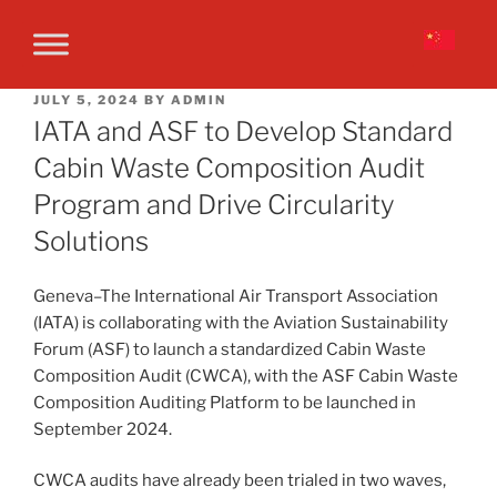
JULY 5, 2024
BY
ADMIN
IATA and ASF to Develop Standard
Cabin Waste Composition Audit
Program and Drive Circularity
Solutions
Geneva–The International Air Transport Association
(IATA) is collaborating with the Aviation Sustainability
Forum (ASF) to launch a standardized Cabin Waste
Composition Audit (CWCA), with the ASF Cabin Waste
Composition Auditing Platform to be launched in
September 2024.
CWCA audits have already been trialed in two waves,