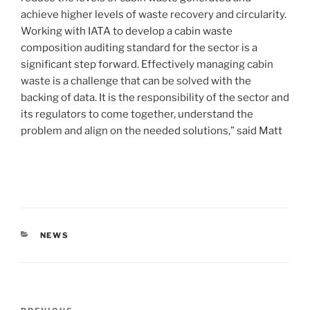
achieve higher levels of waste recovery and circularity.
Working with IATA to develop a cabin waste
composition auditing standard for the sector is a
significant step forward. Effectively managing cabin
waste is a challenge that can be solved with the
backing of data. It is the responsibility of the sector and
its regulators to come together, understand the
problem and align on the needed solutions,” said Matt
NEWS