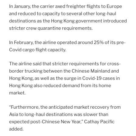
In January, the carrier axed freighter flights to Europe
and reduced to capacity to several other long-haul
destinations as the Hong Kong government introduced
stricter crew quarantine requirements.
In February, the airline operated around 25% of its pre-
Covid cargo flight capacity.
The airline said that stricter requirements for cross-
border trucking between the Chinese Mainland and
Hong Kong, as well as the surge in Covid-19 cases in
Hong Kong also reduced demand from its home
market.
“Furthermore, the anticipated market recovery from
Asia to long-haul destinations was slower than
expected post-Chinese New Year,” Cathay Pacific
added.