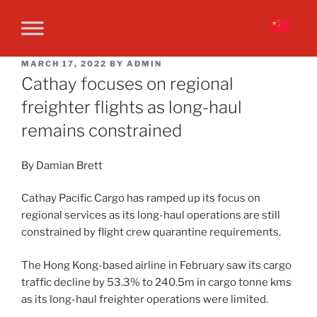
MARCH 17, 2022
BY
ADMIN
Cathay focuses on regional
freighter flights as long-haul
remains constrained
By Damian Brett
Cathay Pacific Cargo has ramped up its focus on
regional services as its long-haul operations are still
constrained by flight crew quarantine requirements.
The Hong Kong-based airline in February saw its cargo
traffic decline by 53.3% to 240.5m in cargo tonne kms
as its long-haul freighter operations were limited.