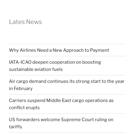
Lates News
Why Airlines Need a New Approach to Payment
IATA-ICAO deepen cooperation on boosting
sustainable aviation fuels
Air cargo demand continues its strong start to the year
in February
Carriers suspend Middle East cargo operations as
conflict erupts
US forwarders welcome Supreme Court ruling on
tariffs