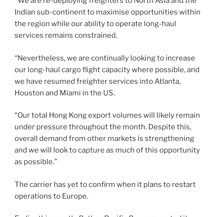
“We are re-deploying freighters to North Asia and the
Indian sub-continent to maximise opportunities within
the region while our ability to operate long-haul
services remains constrained.
“Nevertheless, we are continually looking to increase
our long-haul cargo flight capacity where possible, and
we have resumed freighter services into Atlanta,
Houston and Miami in the US.
“Our total Hong Kong export volumes will likely remain
under pressure throughout the month. Despite this,
overall demand from other markets is strengthening
and we will look to capture as much of this opportunity
as possible.”
The carrier has yet to confirm when it plans to restart
operations to Europe.