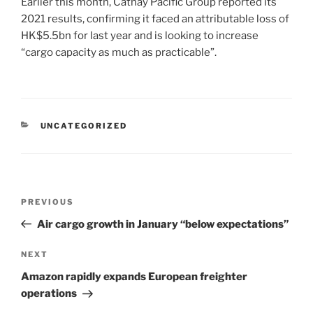
Earlier this month, Cathay Pacific Group reported its
2021 results, confirming it faced an attributable loss of
HK$5.5bn for last year and is looking to increase
“cargo capacity as much as practicable”.
UNCATEGORIZED
PREVIOUS
Air cargo growth in January “below expectations”
NEXT
Amazon rapidly expands European freighter
operations