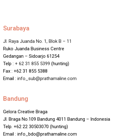
Surabaya
Jl. Raya Juanda No. 1, Blok B – 11
Ruko Juanda Business Centre
Gedangan – Sidoarjo 61254
Telp :
+ 62 31 855 5399
(hunting)
Fax : +62 31 855 5388
Email :
info_sub@prathamaline.com
Bandung
Gelora Creative Braga
Jl. Braga No.109 Bandung 4011 Bandung – Indonesia
Telp. +62 22 30503070 (hunting)
Email : info_bdo@prathamaline.com