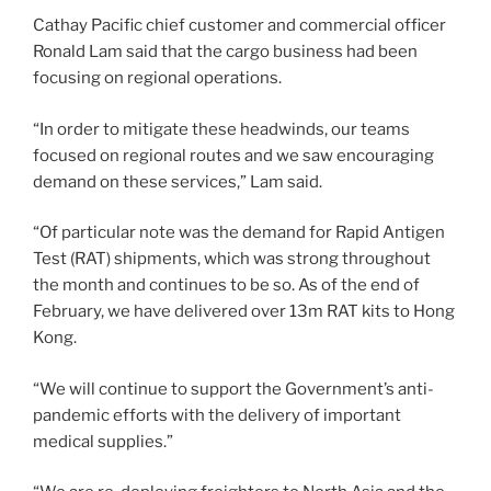
Cathay Pacific chief customer and commercial officer
Ronald Lam said that the cargo business had been
focusing on regional operations.
“In order to mitigate these headwinds, our teams
focused on regional routes and we saw encouraging
demand on these services,” Lam said.
“Of particular note was the demand for Rapid Antigen
Test (RAT) shipments, which was strong throughout
the month and continues to be so. As of the end of
February, we have delivered over 13m RAT kits to Hong
Kong.
“We will continue to support the Government’s anti-
pandemic efforts with the delivery of important
medical supplies.”