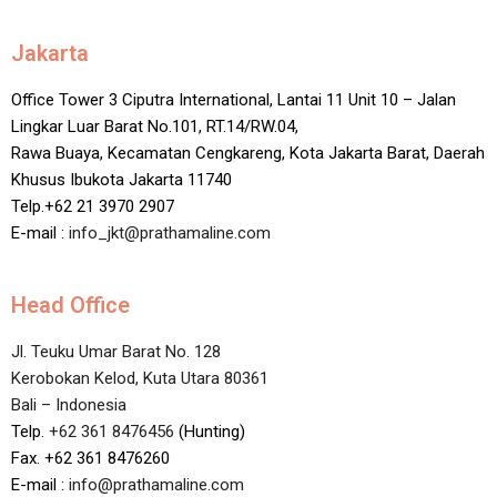
Jakarta
Office Tower 3 Ciputra International, Lantai 11 Unit 10 – Jalan
Lingkar Luar Barat No.101, RT.14/RW.04,
Rawa Buaya, Kecamatan Cengkareng, Kota Jakarta Barat, Daerah
Khusus Ibukota Jakarta 11740
Telp.+62 21 3970 2907
E-mail :
info_jkt@prathamaline.com
Head Office
Jl. Teuku Umar Barat No. 128
Kerobokan Kelod, Kuta Utara 80361
Bali – Indonesia
Telp.
+62 361 8476456
(Hunting)
Fax. +62 361 8476260
E-mail :
info@prathamaline.com