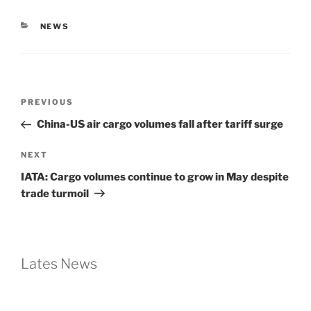
NEWS
PREVIOUS
China-US air cargo volumes fall after tariff surge
NEXT
IATA: Cargo volumes continue to grow in May despite
trade turmoil
Lates News