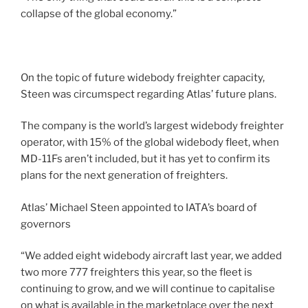
collapse of the global economy.”
On the topic of future widebody freighter capacity,
Steen was circumspect regarding Atlas’ future plans.
The company is the world’s largest widebody freighter
operator, with 15% of the global widebody fleet, when
MD-11Fs aren’t included, but it has yet to confirm its
plans for the next generation of freighters.
Atlas’ Michael Steen appointed to IATA’s board of
governors
“We added eight widebody aircraft last year, we added
two more 777 freighters this year, so the fleet is
continuing to grow, and we will continue to capitalise
on what is available in the marketplace over the next