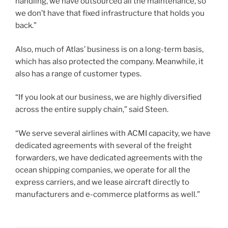
handling, we have outsourced all the maintenance, so
we don’t have that fixed infrastructure that holds you
back.”
Also, much of Atlas’ business is on a long-term basis,
which has also protected the company. Meanwhile, it
also has a range of customer types.
“If you look at our business, we are highly diversified
across the entire supply chain,” said Steen.
“We serve several airlines with ACMI capacity, we have
dedicated agreements with several of the freight
forwarders, we have dedicated agreements with the
ocean shipping companies, we operate for all the
express carriers, and we lease aircraft directly to
manufacturers and e-commerce platforms as well.”