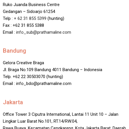
Ruko Juanda Business Centre
Gedangan – Sidoarjo 61254
Telp :
+ 62 31 855 5399
(hunting)
Fax : +62 31 855 5388
Email :
info_sub@prathamaline.com
Bandung
Gelora Creative Braga
Jl. Braga No.109 Bandung 4011 Bandung – Indonesia
Telp. +62 22 30503070 (hunting)
Email : info_bdo@prathamaline.com
Jakarta
Office Tower 3 Ciputra International, Lantai 11 Unit 10 – Jalan
Lingkar Luar Barat No.101, RT.14/RW.04,
Rawa Buaya, Kecamatan Cengkareng, Kota Jakarta Barat, Daerah