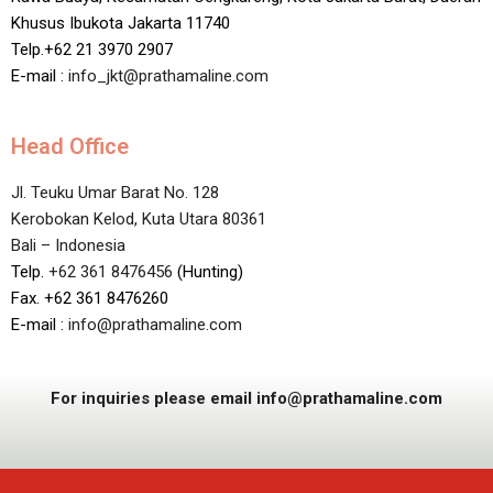
Khusus Ibukota Jakarta 11740
Telp.+62 21 3970 2907
E-mail :
info_jkt@prathamaline.com
Head Office
Jl. Teuku Umar Barat No. 128
Kerobokan Kelod, Kuta Utara 80361
Bali – Indonesia
Telp.
+62 361 8476456
(Hunting)
Fax. +62 361 8476260
E-mail :
info@prathamaline.com
For inquiries please email info@prathamaline.com