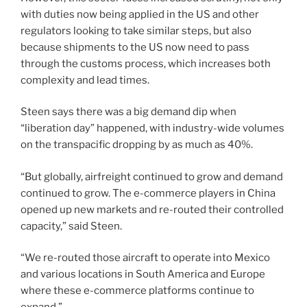
with duties now being applied in the US and other
regulators looking to take similar steps, but also
because shipments to the US now need to pass
through the customs process, which increases both
complexity and lead times.
Steen says there was a big demand dip when
“liberation day” happened, with industry-wide volumes
on the transpacific dropping by as much as 40%.
“But globally, airfreight continued to grow and demand
continued to grow. The e-commerce players in China
opened up new markets and re-routed their controlled
capacity,” said Steen.
“We re-routed those aircraft to operate into Mexico
and various locations in South America and Europe
where these e-commerce platforms continue to