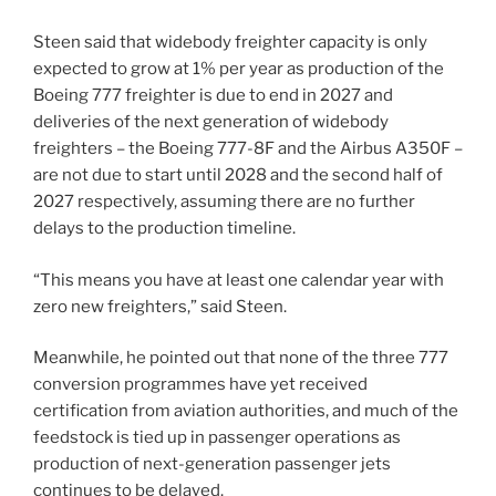
Steen said that widebody freighter capacity is only
expected to grow at 1% per year as production of the
Boeing 777 freighter is due to end in 2027 and
deliveries of the next generation of widebody
freighters – the Boeing 777-8F and the Airbus A350F –
are not due to start until 2028 and the second half of
2027 respectively, assuming there are no further
delays to the production timeline.
“This means you have at least one calendar year with
zero new freighters,” said Steen.
Meanwhile, he pointed out that none of the three 777
conversion programmes have yet received
certification from aviation authorities, and much of the
feedstock is tied up in passenger operations as
production of next-generation passenger jets
continues to be delayed.