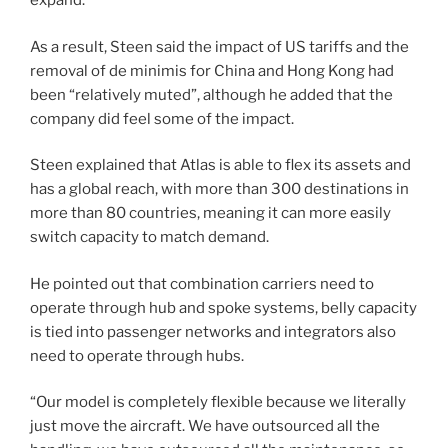
expand.”
As a result, Steen said the impact of US tariffs and the
removal of de minimis for China and Hong Kong had
been “relatively muted”, although he added that the
company did feel some of the impact.
Steen explained that Atlas is able to flex its assets and
has a global reach, with more than 300 destinations in
more than 80 countries, meaning it can more easily
switch capacity to match demand.
He pointed out that combination carriers need to
operate through hub and spoke systems, belly capacity
is tied into passenger networks and integrators also
need to operate through hubs.
“Our model is completely flexible because we literally
just move the aircraft. We have outsourced all the