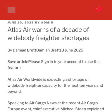
JUNE 20, 2025
BY
ADMIN
Atlas Air warns of a decade of
widebody freighter shortages
By Damian BrettDamian Brett18 June 2025
Save articlePlease Sign in to your account to use this
feature
Atlas Air Worldwide is expecting a shortage of
widebody freighter capacity for the next ten years and
beyond.
Speaking to Air Cargo News at the recent Air Cargo
Europe event, chief executive Michael Steen explained