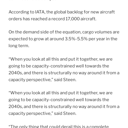
According to IATA, the global backlog for new aircraft
orders has reached a record 17,000 aircraft.
On the demand side of the equation, cargo volumes are
expected to grow at around 3.5%-5.5% per year in the
long term.
“When you look at all this and put it together, we are
going to be capacity-constrained well towards the
2040s, and there is structurally no way around it from a
capacity perspective,” said Steen.
“When you look at all this and put it together, we are
going to be capacity-constrained well towards the
2040s, and there is structurally no way around it from a
capacity perspective,” said Steen.
“The only thing that could derail this is a complete