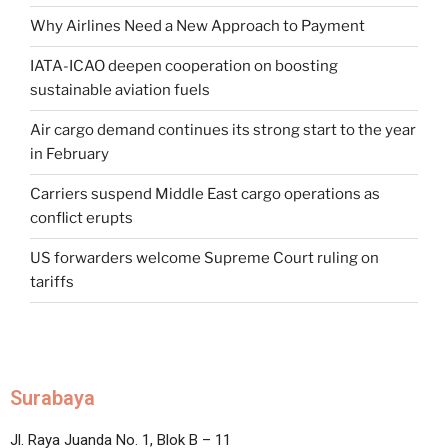
Why Airlines Need a New Approach to Payment
IATA-ICAO deepen cooperation on boosting
sustainable aviation fuels
Air cargo demand continues its strong start to the year
in February
Carriers suspend Middle East cargo operations as
conflict erupts
US forwarders welcome Supreme Court ruling on
tariffs
Surabaya
Jl. Raya Juanda No. 1, Blok B – 11