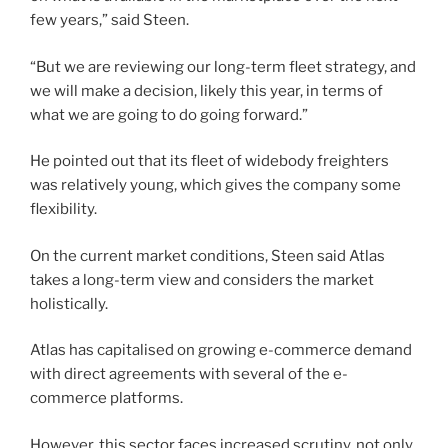
few years,” said Steen.
“But we are reviewing our long-term fleet strategy, and
we will make a decision, likely this year, in terms of
what we are going to do going forward.”
He pointed out that its fleet of widebody freighters
was relatively young, which gives the company some
flexibility.
On the current market conditions, Steen said Atlas
takes a long-term view and considers the market
holistically.
Atlas has capitalised on growing e-commerce demand
with direct agreements with several of the e-
commerce platforms.
However, this sector faces increased scrutiny, not only