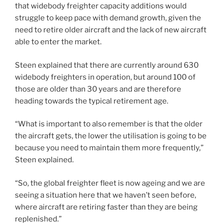
that widebody freighter capacity additions would
struggle to keep pace with demand growth, given the
need to retire older aircraft and the lack of new aircraft
able to enter the market.
Steen explained that there are currently around 630
widebody freighters in operation, but around 100 of
those are older than 30 years and are therefore
heading towards the typical retirement age.
“What is important to also remember is that the older
the aircraft gets, the lower the utilisation is going to be
because you need to maintain them more frequently,”
Steen explained.
“So, the global freighter fleet is now ageing and we are
seeing a situation here that we haven’t seen before,
where aircraft are retiring faster than they are being
replenished.”