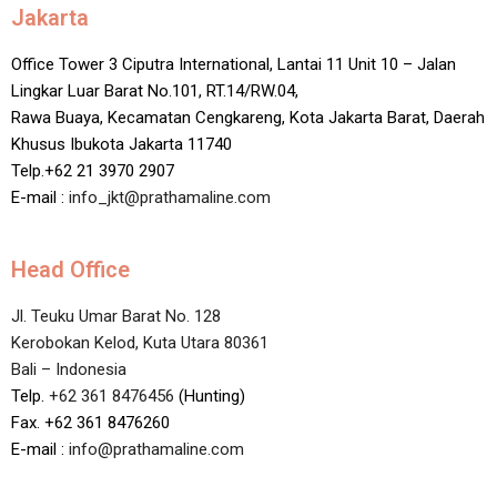
Jakarta
Office Tower 3 Ciputra International, Lantai 11 Unit 10 – Jalan
Lingkar Luar Barat No.101, RT.14/RW.04,
Rawa Buaya, Kecamatan Cengkareng, Kota Jakarta Barat, Daerah
Khusus Ibukota Jakarta 11740
Telp.+62 21 3970 2907
E-mail :
info_jkt@prathamaline.com
Head Office
Jl. Teuku Umar Barat No. 128
Kerobokan Kelod, Kuta Utara 80361
Bali – Indonesia
Telp.
+62 361 8476456
(Hunting)
Fax. +62 361 8476260
E-mail :
info@prathamaline.com