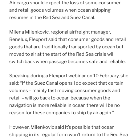
Air cargo should expect the loss of some consumer
and retail goods volumes when ocean shipping
resumes in the Red Sea and Suez Canal.
Milena Milenkovic, regional airfreight manager,
Benelux, Flexport said that consumer goods and retail
goods that are traditionally transported by ocean but
moved to air at the start of the Red Sea crisis will
switch back when passage becomes safe and reliable.
Speaking during a Flexport webinar on 10 February, she
said: “If the Suez Canal opens I do expect that certain
volumes – mainly fast moving consumer goods and
retail – will go back to ocean because when the
navigation is more reliable in ocean there will be no
reason for these companies to ship by air again.”
However, Milenkovic said it’s possible that ocean
shipping in its regular form won’t return to the Red Sea