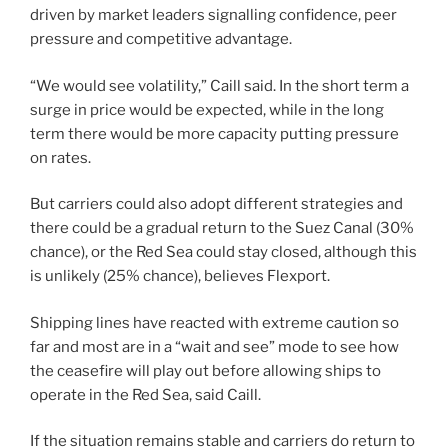
driven by market leaders signalling confidence, peer
pressure and competitive advantage.
“We would see volatility,” Caill said. In the short term a
surge in price would be expected, while in the long
term there would be more capacity putting pressure
on rates.
But carriers could also adopt different strategies and
there could be a gradual return to the Suez Canal (30%
chance), or the Red Sea could stay closed, although this
is unlikely (25% chance), believes Flexport.
Shipping lines have reacted with extreme caution so
far and most are in a “wait and see” mode to see how
the ceasefire will play out before allowing ships to
operate in the Red Sea, said Caill.
If the situation remains stable and carriers do return to