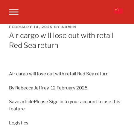
FEBRUARY 14, 2025
BY
ADMIN
Air cargo will lose out with retail
Red Sea return
Air cargo will lose out with retail Red Sea return
By Rebecca Jeffrey 12 February 2025
Save articlePlease Sign in to your account to use this
feature
Logistics