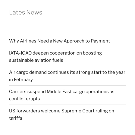
Lates News
Why Airlines Need a New Approach to Payment
IATA-ICAO deepen cooperation on boosting
sustainable aviation fuels
Air cargo demand continues its strong start to the year
in February
Carriers suspend Middle East cargo operations as
conflict erupts
US forwarders welcome Supreme Court ruling on
tariffs