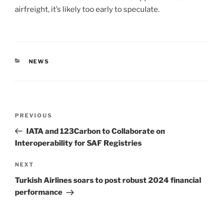
airfreight, it’s likely too early to speculate.
NEWS
PREVIOUS
IATA and 123Carbon to Collaborate on
Interoperability for SAF Registries
NEXT
Turkish Airlines soars to post robust 2024 financial
performance