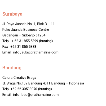
Surabaya
Jl. Raya Juanda No. 1, Blok B – 11
Ruko Juanda Business Centre
Gedangan – Sidoarjo 61254
Telp :
+ 62 31 855 5399
(hunting)
Fax : +62 31 855 5388
Email :
info_sub@prathamaline.com
Bandung
Gelora Creative Braga
Jl. Braga No.109 Bandung 4011 Bandung – Indonesia
Telp. +62 22 30503070 (hunting)
Email : info_bdo@prathamaline.com