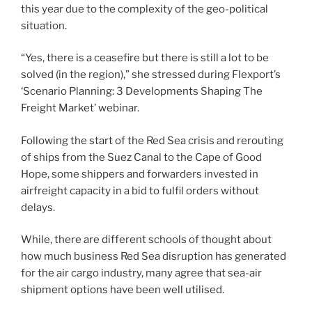
this year due to the complexity of the geo-political
situation.
“Yes, there is a ceasefire but there is still a lot to be
solved (in the region),” she stressed during Flexport’s
‘Scenario Planning: 3 Developments Shaping The
Freight Market’ webinar.
Following the start of the Red Sea crisis and rerouting
of ships from the Suez Canal to the Cape of Good
Hope, some shippers and forwarders invested in
airfreight capacity in a bid to fulfil orders without
delays.
While, there are different schools of thought about
how much business Red Sea disruption has generated
for the air cargo industry, many agree that sea-air
shipment options have been well utilised.