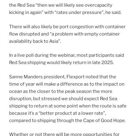
the Red Sea “then we will likely see overcapacity
kicking in again” with “rates under pressure”, he said.
There will also likely be port congestion with container
flow disrupted and “a problem with empty container
availability back to Asia”.
In a live poll during the webinar, most participants said
Red Sea shipping would likely return in late 2025.
Sanne Manders president, Flexport noted that the
time of year will make a difference as to the impact on
ocean as the closer to the peak season the more
disruption, but stressed we should expect Red Sea
shipping to return at some point when the route is safe
because it’s a “better product at a lower rate”,
compared to shipping through the Cape of Good Hope.
Whether or not there will be more opportunities for