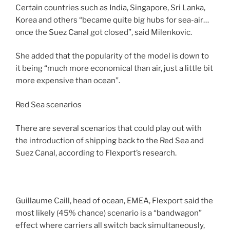
Certain countries such as India, Singapore, Sri Lanka,
Korea and others “became quite big hubs for sea-air…
once the Suez Canal got closed”, said Milenkovic.
She added that the popularity of the model is down to
it being “much more economical than air, just a little bit
more expensive than ocean”.
Red Sea scenarios
There are several scenarios that could play out with
the introduction of shipping back to the Red Sea and
Suez Canal, according to Flexport’s research.
Guillaume Caill, head of ocean, EMEA, Flexport said the
most likely (45% chance) scenario is a “bandwagon”
effect where carriers all switch back simultaneously,