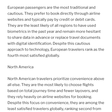
European passengers are the most traditional and
cautious. They prefer to book directly through airline
websites and typically pay by credit or debit cards.
They are the least likely of all regions to have used
biometrics in the past year and remain more hesitant
to share data in advance or replace travel documents
with digital identification. Despite this cautious
approach to technology, European travelers rank as the
fourth most satisfied globally.
North America
North American travelers prioritize convenience above
all else. They are the most likely to choose flights
based on total journey time and fewer layovers, and
they rely heavily on airline websites for booking.
Despite this focus on convenience, they are among the
least satisfied travelers globally, ranking second from