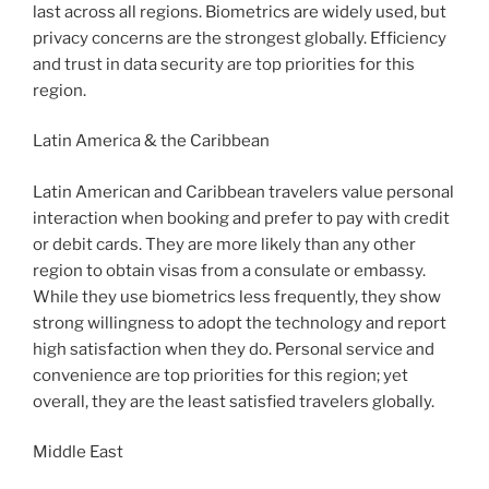
last across all regions. Biometrics are widely used, but
privacy concerns are the strongest globally. Efficiency
and trust in data security are top priorities for this
region.
Latin America & the Caribbean
Latin American and Caribbean travelers value personal
interaction when booking and prefer to pay with credit
or debit cards. They are more likely than any other
region to obtain visas from a consulate or embassy.
While they use biometrics less frequently, they show
strong willingness to adopt the technology and report
high satisfaction when they do. Personal service and
convenience are top priorities for this region; yet
overall, they are the least satisfied travelers globally.
Middle East