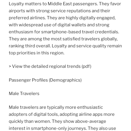
Loyalty matters to Middle East passengers. They favor
airports with strong service reputations and their
preferred airlines. They are highly digitally engaged,
with widespread use of digital wallets and strong
enthusiasm for smartphone-based travel credentials.
They are among the most satisfied travelers globally,
ranking third overall. Loyalty and service quality remain
top priorities in this region.
> View the detailed regional trends (pdf)
Passenger Profiles (Demographics)
Male Travelers
Male travelers are typically more enthusiastic
adopters of digital tools, adopting airline apps more
quickly than women. They show above-average
interest in smartphone-only journeys. They also use