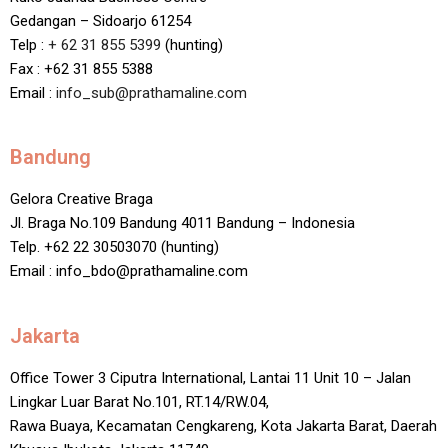
Gedangan – Sidoarjo 61254
Telp :
+ 62 31 855 5399
(hunting)
Fax : +62 31 855 5388
Email :
info_sub@prathamaline.com
Bandung
Gelora Creative Braga
Jl. Braga No.109 Bandung 4011 Bandung – Indonesia
Telp. +62 22 30503070 (hunting)
Email : info_bdo@prathamaline.com
Jakarta
Office Tower 3 Ciputra International, Lantai 11 Unit 10 – Jalan
Lingkar Luar Barat No.101, RT.14/RW.04,
Rawa Buaya, Kecamatan Cengkareng, Kota Jakarta Barat, Daerah