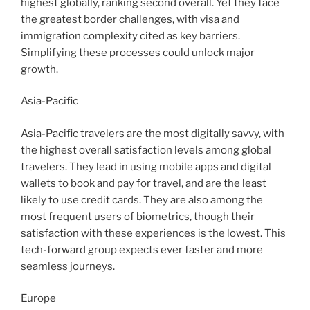
highest globally, ranking second overall. Yet they face
the greatest border challenges, with visa and
immigration complexity cited as key barriers.
Simplifying these processes could unlock major
growth.
Asia-Pacific
Asia-Pacific travelers are the most digitally savvy, with
the highest overall satisfaction levels among global
travelers. They lead in using mobile apps and digital
wallets to book and pay for travel, and are the least
likely to use credit cards. They are also among the
most frequent users of biometrics, though their
satisfaction with these experiences is the lowest. This
tech-forward group expects ever faster and more
seamless journeys.
Europe