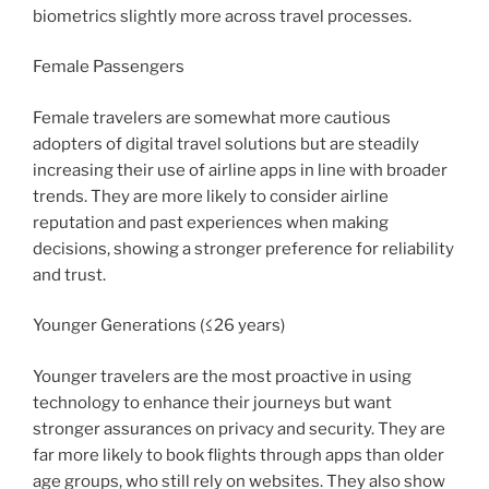
biometrics slightly more across travel processes.
Female Passengers
Female travelers are somewhat more cautious
adopters of digital travel solutions but are steadily
increasing their use of airline apps in line with broader
trends. They are more likely to consider airline
reputation and past experiences when making
decisions, showing a stronger preference for reliability
and trust.
Younger Generations (≤26 years)
Younger travelers are the most proactive in using
technology to enhance their journeys but want
stronger assurances on privacy and security. They are
far more likely to book flights through apps than older
age groups, who still rely on websites. They also show