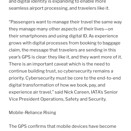
and digital identity is expanding to enable more
seamless airport processing, and travelers like it.
“Passengers want to manage their travel the same way
they manage many other aspects of their lives—on
their smartphones and using digital ID. As experience
grows with digital processes from booking to baggage
claim, the message that travelers are sending in this
year’s GPS is clear: they like it, and they want more of it.
There is an important caveat which is the need to
continue building trust, so cybersecurity remains a
priority. Cybersecurity must be core to the end-to-end
digital transformation of how we book, pay, and
experience air travel,” said Nick Careen, IATA’s Senior
Vice President Operations, Safety and Security.
Mobile-Reliance Rising
The GPS confirms that mobile devices have become