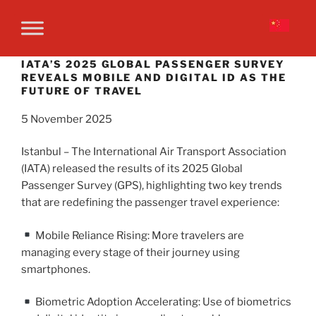
IATA’S 2025 GLOBAL PASSENGER SURVEY
REVEALS MOBILE AND DIGITAL ID AS THE
FUTURE OF TRAVEL
5 November 2025
Istanbul – The International Air Transport Association
(IATA) released the results of its 2025 Global
Passenger Survey (GPS), highlighting two key trends
that are redefining the passenger travel experience:
Mobile Reliance Rising: More travelers are
managing every stage of their journey using
smartphones.
Biometric Adoption Accelerating: Use of biometrics