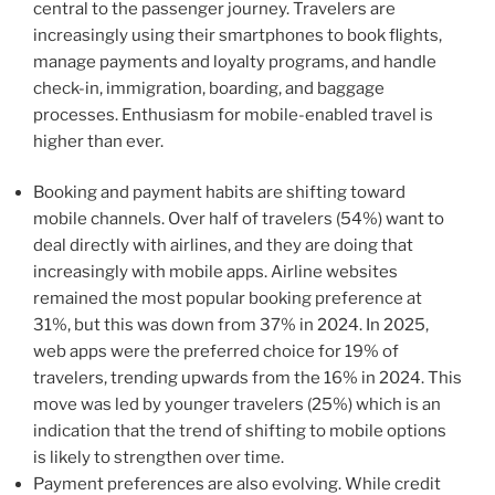
central to the passenger journey. Travelers are
increasingly using their smartphones to book flights,
manage payments and loyalty programs, and handle
check-in, immigration, boarding, and baggage
processes. Enthusiasm for mobile-enabled travel is
higher than ever.
Booking and payment habits are shifting toward
mobile channels. Over half of travelers (54%) want to
deal directly with airlines, and they are doing that
increasingly with mobile apps. Airline websites
remained the most popular booking preference at
31%, but this was down from 37% in 2024. In 2025,
web apps were the preferred choice for 19% of
travelers, trending upwards from the 16% in 2024. This
move was led by younger travelers (25%) which is an
indication that the trend of shifting to mobile options
is likely to strengthen over time.
Payment preferences are also evolving. While credit