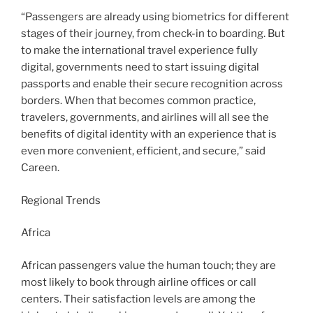
“Passengers are already using biometrics for different
stages of their journey, from check-in to boarding. But
to make the international travel experience fully
digital, governments need to start issuing digital
passports and enable their secure recognition across
borders. When that becomes common practice,
travelers, governments, and airlines will all see the
benefits of digital identity with an experience that is
even more convenient, efficient, and secure,” said
Careen.
Regional Trends
Africa
African passengers value the human touch; they are
most likely to book through airline offices or call
centers. Their satisfaction levels are among the