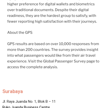
higher preference for digital wallets and biometrics
over traditional documents. Despite their digital
readiness, they are the hardest group to satisfy, with
fewer reporting high satisfaction with their journeys.
About the GPS
GPS results are based on over 10,000 responses from
more than 200 countries. The survey provides insight
into what passengers would like from their air travel
experience. Visit the Global Passenger Survey page to
access the complete analysis.
Surabaya
Jl. Raya Juanda No. 1, Blok B – 11
Ruko Juanda Business Centre