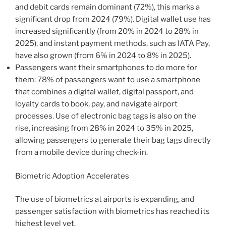
and debit cards remain dominant (72%), this marks a
significant drop from 2024 (79%). Digital wallet use has
increased significantly (from 20% in 2024 to 28% in
2025), and instant payment methods, such as IATA Pay,
have also grown (from 6% in 2024 to 8% in 2025).
Passengers want their smartphones to do more for
them: 78% of passengers want to use a smartphone
that combines a digital wallet, digital passport, and
loyalty cards to book, pay, and navigate airport
processes. Use of electronic bag tags is also on the
rise, increasing from 28% in 2024 to 35% in 2025,
allowing passengers to generate their bag tags directly
from a mobile device during check-in.
Biometric Adoption Accelerates
The use of biometrics at airports is expanding, and
passenger satisfaction with biometrics has reached its
highest level yet.