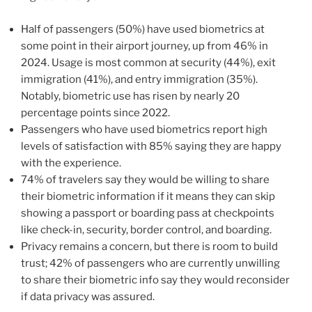
Half of passengers (50%) have used biometrics at
some point in their airport journey, up from 46% in
2024. Usage is most common at security (44%), exit
immigration (41%), and entry immigration (35%).
Notably, biometric use has risen by nearly 20
percentage points since 2022.
Passengers who have used biometrics report high
levels of satisfaction with 85% saying they are happy
with the experience.
74% of travelers say they would be willing to share
their biometric information if it means they can skip
showing a passport or boarding pass at checkpoints
like check-in, security, border control, and boarding.
Privacy remains a concern, but there is room to build
trust; 42% of passengers who are currently unwilling
to share their biometric info say they would reconsider
if data privacy was assured.