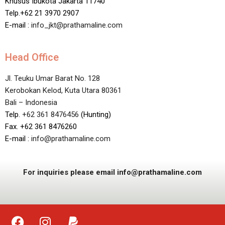
Khusus Ibukota Jakarta 11740
Telp.+62 21 3970 2907
E-mail :
info_jkt@prathamaline.com
Head Office
Jl. Teuku Umar Barat No. 128
Kerobokan Kelod, Kuta Utara 80361
Bali – Indonesia
Telp.
+62 361 8476456
(Hunting)
Fax. +62 361 8476260
E-mail :
info@prathamaline.com
For inquiries please email info@prathamaline.com